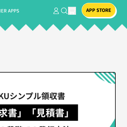
APP STORE
ITEMS
ER APPS
LOG
SEARCH
CART
IN
OUR
SITE