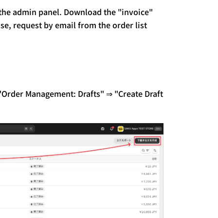
 the admin panel.
Download the "invoice"
se, request by email from the order list
o "Order Management: Drafts" ⇒ "Create Draft