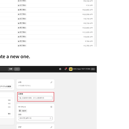
ate a new one.