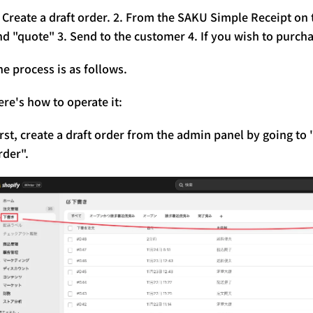
. Create a draft order. 2. From the SAKU Simple Receipt on
nd "quote" 3. Send to the customer 4. If you wish to purcha
he process is as follows.
ere's how to operate it:
irst, create a draft order from the admin panel by going t
rder".