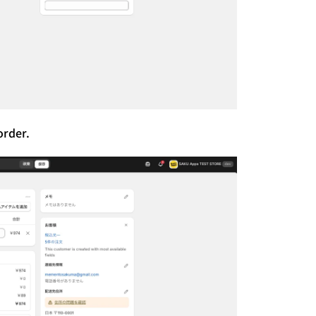
order.