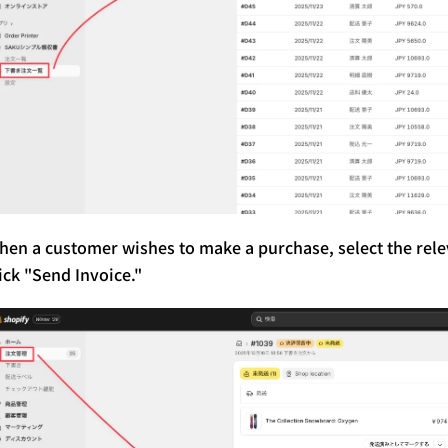
hen a customer wishes to make a purchase, select the re
ick "Send Invoice."