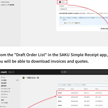
rom the "Draft Order List" in the SAKU Simple Receipt app,
ou will be able to download invoices and quotes.