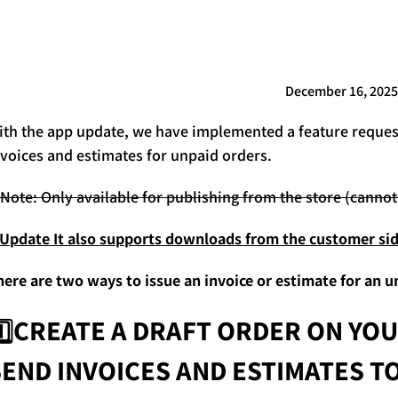
December 16, 2025
ith the app update, we have implemented a feature request
nvoices and estimates for unpaid orders.
️Note: Only available for publishing from the store (cann
️Update
It also supports downloads from the customer sid
here are two ways to issue an invoice or estimate for an u
1️⃣CREATE A DRAFT ORDER ON YOU
SEND INVOICES AND ESTIMATES 