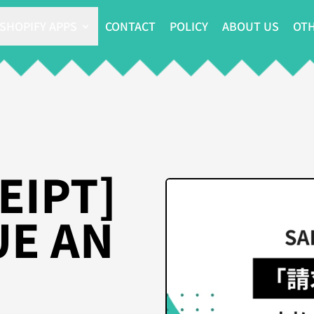
SHOPIFY APPS
CONTACT
POLICY
ABOUT US
OTH
EIPT]
UE AN