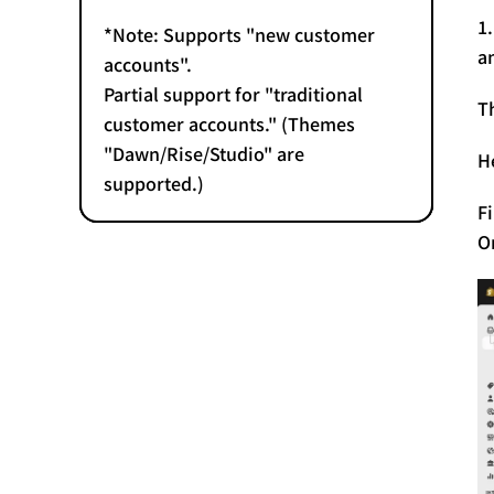
1
*Note: Supports "new customer
a
accounts".
Partial support for "traditional
T
customer accounts." (Themes
"Dawn/Rise/Studio" are
H
supported.)
F
O