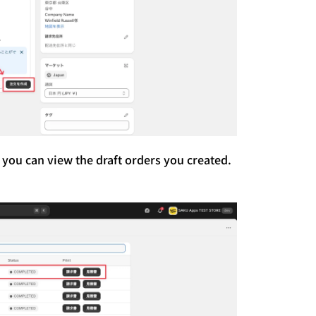
 you can view the draft orders you created.