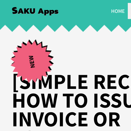
HOME
NEW
[SIMPLE REC
HOW TO ISS
INVOICE OR