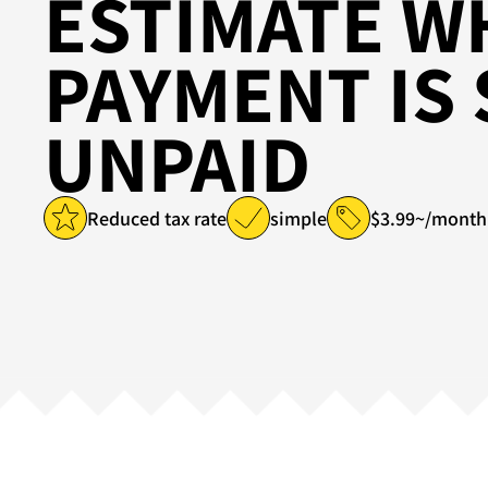
ESTIMATE W
PAYMENT IS 
UNPAID
Reduced tax rate
simple
$3.99~/month