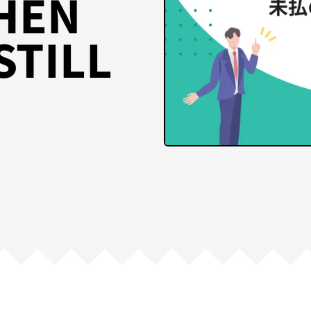
HEN
STILL