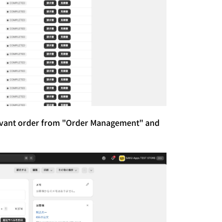
levant order from "Order Management" and