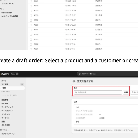
reate a draft order: Select a product and a customer or cre