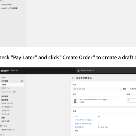
eck "Pay Later" and click "Create Order" to create a draft 