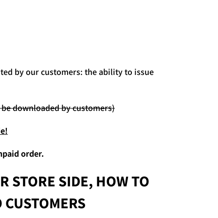
ed by our customers: the ability to issue
ot be downloaded by customers)
e!
npaid order.
R STORE SIDE,
HOW TO
TO CUSTOMERS