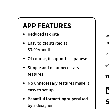
APP FEATURES
Reduced tax rate
W
i
Easy to get started at
$3.99/month
⚠
Of course, it supports Japanese
✅
Simple and no unnecessary
features
T
No unnecessary features make it
easy to set up
Beautiful formatting supervised
by a designer